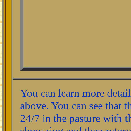
You can learn more detail
above. You can see that t
24/7 in the pasture with t
show ring and then return