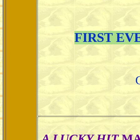
FIRST EV
A LUCKY HIT
MA