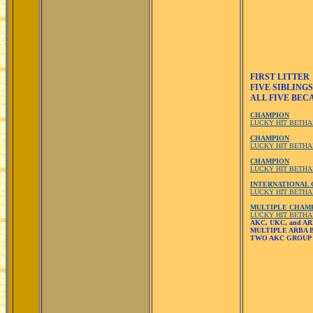
FIRST LITTER
FIVE SIBLINGS 
ALL FIVE BEC
CHAMPION
LUCKY HIT BETH
CHAMPION
LUCKY HIT BETH
CHAMPION
LUCKY HIT BETH
INTERNATIONAL
LUCKY HIT BETH
MULTIPLE CHAM
LUCKY HIT BETH
AKC, UKC, and A
MULTIPLE ARBA B
TWO AKC GROUP