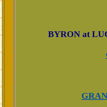
BYRON at LUCK
GRAN