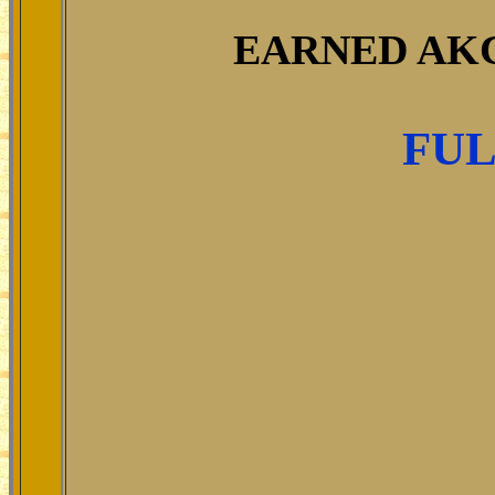
EARNED AK
FUL