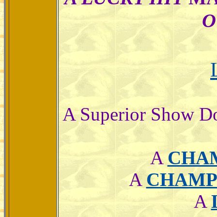
O
A Superior Show D
A
CHAM
A
CHAMPIO
A