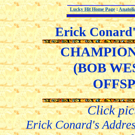
Lucky Hit Home Page
:
Anatoli
Erick Conard
CHAMPION B
(BOB WE
OFFSP
Click pic
Erick Conard's Addre