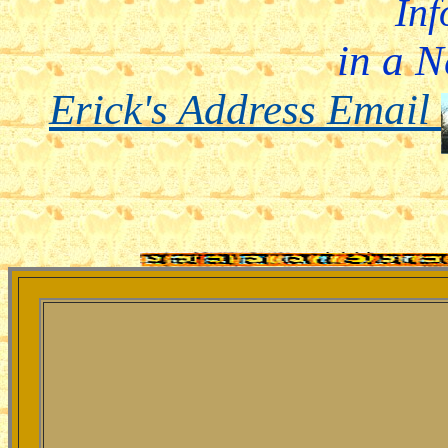
Inf
in a 
Erick's Address Email