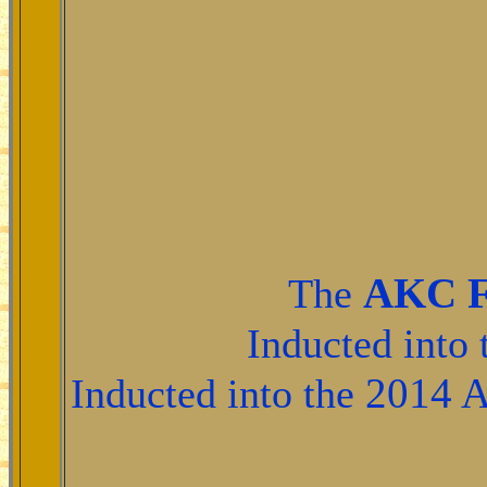
AKC 
The
Inducted into
2014 
Inducted into the