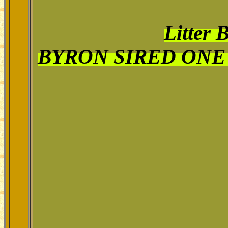
Litter
BYRON SIRED ONE 