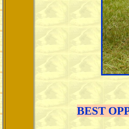
BEST OPP