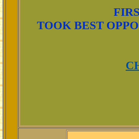
FIR
TOOK BEST OPPOS
C