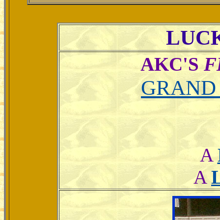
LUCK
AKC'S
F
GRAND 
A
A