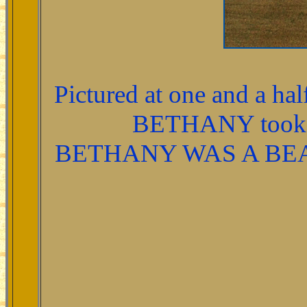
Pictured at one and a 
BETHANY took
BETHANY WAS A BEAU